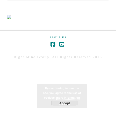
ABOUT US
Right Mind Group. All Rights Reserved 2016
By continuing to use the
site, you agree to the use of
cookies.
more information
Accept