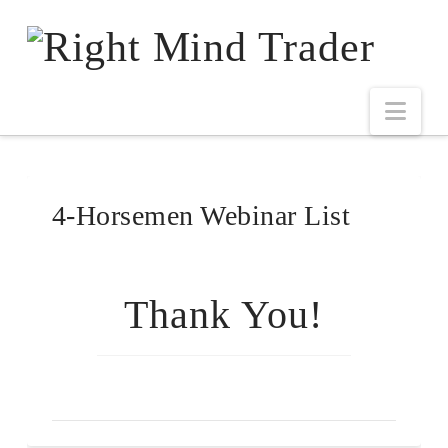
4-Horsemen Webinar List
Thank You!