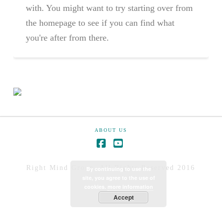
with. You might want to try starting over from
the homepage to see if you can find what
you're after from there.
ABOUT US
Right Mind Group. All Rights Reserved 2016
By continuing to use the
site, you agree to the use of
cookies.
more information
Accept