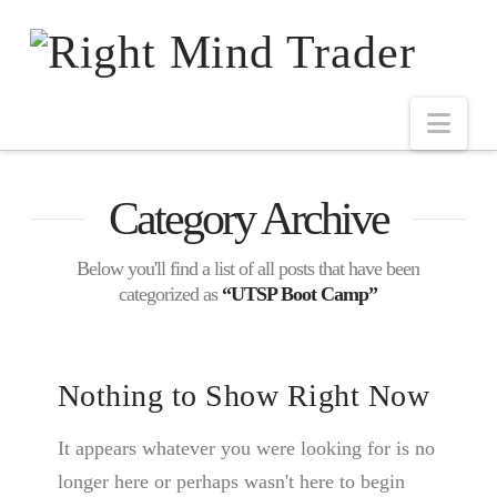
Category Archive
Below you'll find a list of all posts that have been
categorized as
“UTSP Boot Camp”
Nothing to Show Right Now
It appears whatever you were looking for is no
longer here or perhaps wasn't here to begin