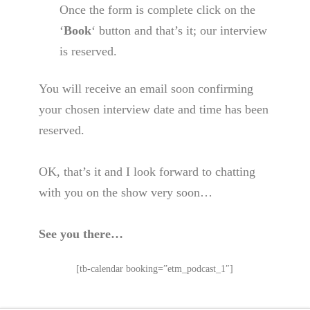
Once the form is complete click on the
‘
Book
‘ button and that’s it; our interview
is reserved.
You will receive an email soon confirming
your chosen interview date and time has been
reserved.
OK, that’s it and I look forward to chatting
with you on the show very soon…
See you there…
[tb-calendar booking=”etm_podcast_1″]