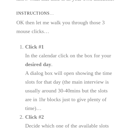
INSTRUCTIONS…
OK then let me walk you through those 3
mouse clicks…
Click #1
In the calendar click on the box for your
desired day
.
A dialog box will open showing the time
slots for that day (the main interview is
usually around 30-40mins but the slots
are in 1hr blocks just to give plenty of
time)…
Click #2
Decide which one of the available slots