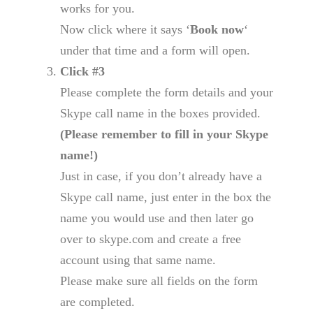
works for you.
Now click where it says ‘
Book now
‘
under that time and a form will open.
Click #3
Please complete the form details and your
Skype call name in the boxes provided.
(Please remember to fill in your Skype
name!)
Just in case, if you don’t already have a
Skype call name, just enter in the box the
name you would use and then later go
over to skype.com and create a free
account using that same name.
Please make sure all fields on the form
are completed.