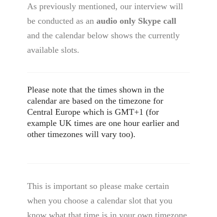
As previously mentioned, our interview will
be conducted as an
audio only Skype call
and the calendar below shows the currently
available slots.
Please note that the times shown in the
calendar are based on the timezone for
Central Europe which is GMT+1 (for
example UK times are one hour earlier and
other timezones will vary too).
This is important so please make certain
when you choose a calendar slot that you
know what that time is in your own timezone.