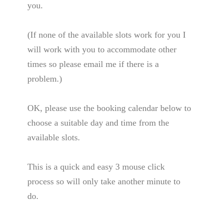
you.
(If none of the available slots work for you I
will work with you to accommodate other
times so please email me if there is a
problem.)
OK, please use the booking calendar below to
choose a suitable day and time from the
available slots.
This is a quick and easy 3 mouse click
process so will only take another minute to
do.