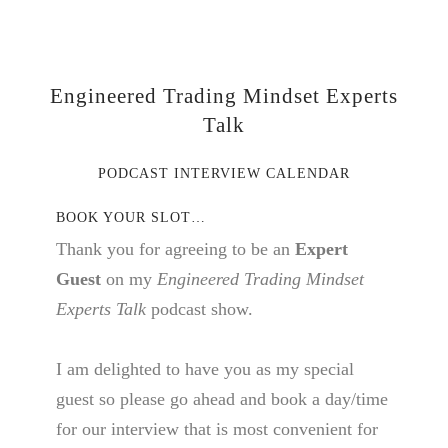
Engineered Trading Mindset Experts
Talk
PODCAST INTERVIEW CALENDAR
BOOK YOUR SLOT…
Thank you for agreeing to be an
Expert
Guest
on my
Engineered Trading Mindset
Experts Talk
podcast show.
I am delighted to have you as my special
guest so please go ahead and book a day/time
for our interview that is most convenient for