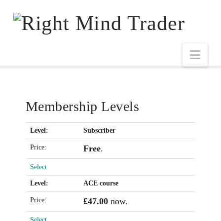
Membership Levels
Subscriber
Free
.
Select
ACE course
£47.00
now.
Select