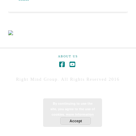
ABOUT US
Right Mind Group. All Rights Reserved 2016
By continuing to use the
site, you agree to the use of
cookies.
more information
Accept