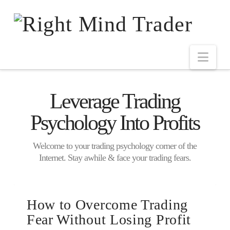
Leverage Trading
Psychology Into Profits
Welcome to your trading psychology corner of the
Internet. Stay awhile & face your trading fears.
How to Overcome Trading
Fear Without Losing Profit