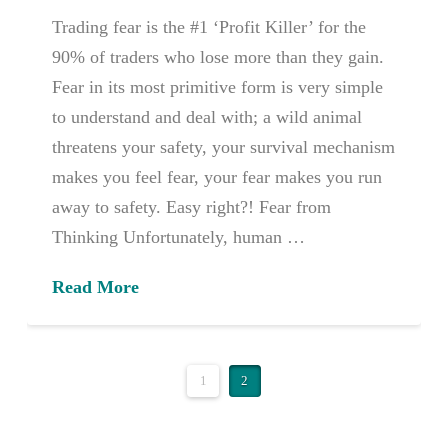
Trading fear is the #1 ‘Profit Killer’ for the
90% of traders who lose more than they gain.
Fear in its most primitive form is very simple
to understand and deal with; a wild animal
threatens your safety, your survival mechanism
makes you feel fear, your fear makes you run
away to safety. Easy right?! Fear from
Thinking Unfortunately, human …
Read More
1
2