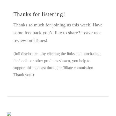
Thanks for listening!
Thanks so much for joining us this week. Have
some feedback you’d like to share? Leave us a
review on iTunes!
(full disclosure – by clicking the links and purchasing
the books or other products shown, you help to
support this podcast through affiliate commission.
Thank you!)