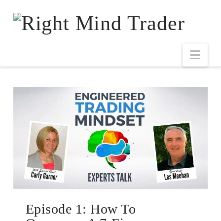
Episode 1: How To