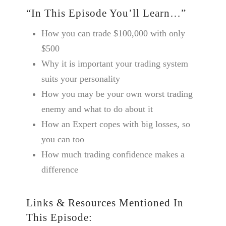
“In This Episode You’ll Learn…”
How you can trade $100,000 with only
$500
Why it is important your trading system
suits your personality
How you may be your own worst trading
enemy and what to do about it
How an Expert copes with big losses, so
you can too
How much trading confidence makes a
difference
Links & Resources Mentioned In
This Episode: