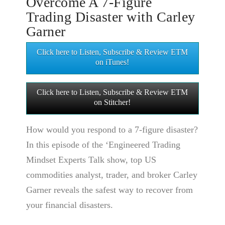
Overcome A 7-Figure
Trading Disaster with Carley
Garner
Click here to Listen, Subscribe & Review ETM
on iTunes!
Click here to Listen, Subscribe & Review ETM
on Stitcher!
How would you respond to a 7-figure disaster?
In this episode of the ‘Engineered Trading
Mindset Experts Talk show, top US
commodities analyst, trader, and broker Carley
Garner reveals the safest way to recover from
your financial disasters.