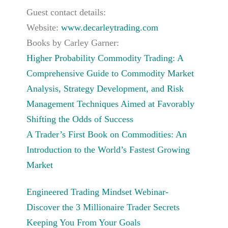
Guest contact details:
Website:
www.decarleytrading.com
Books by Carley Garner:
Higher Probability Commodity Trading: A
Comprehensive Guide to Commodity Market
Analysis, Strategy Development, and Risk
Management Techniques Aimed at Favorably
Shifting the Odds of Success
A Trader’s First Book on Commodities: An
Introduction to the World’s Fastest Growing
Market
Engineered Trading Mindset Webinar-
Discover the 3 Millionaire Trader Secrets
Keeping You From Your Goals