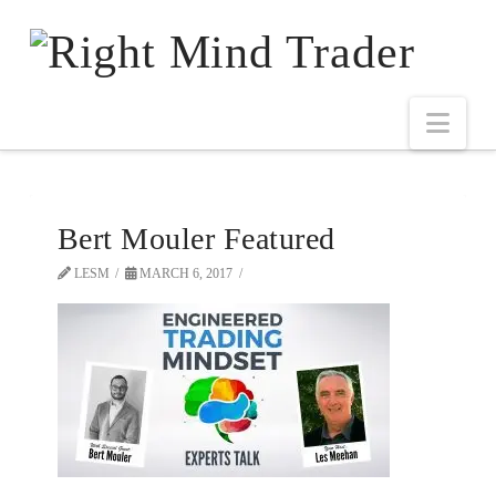
Bert Mouler Featured
LESM
MARCH 6, 2017