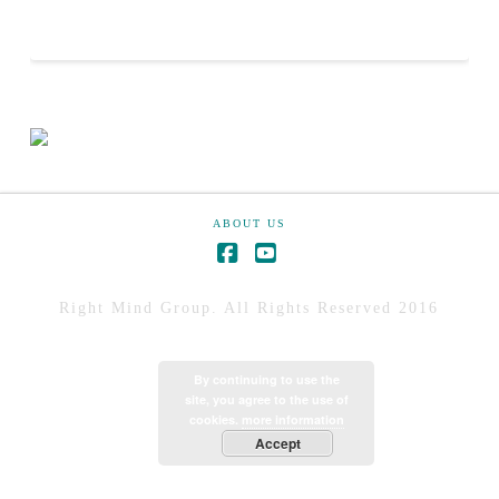
ABOUT US
Right Mind Group. All Rights Reserved 2016
By continuing to use the
site, you agree to the use of
cookies.
more information
Accept