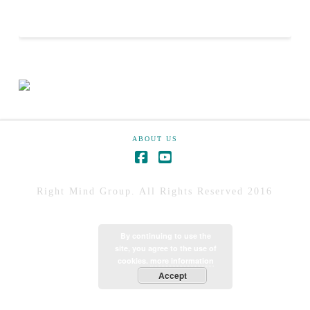
ABOUT US
Right Mind Group. All Rights Reserved 2016
By continuing to use the
site, you agree to the use of
cookies.
more information
Accept