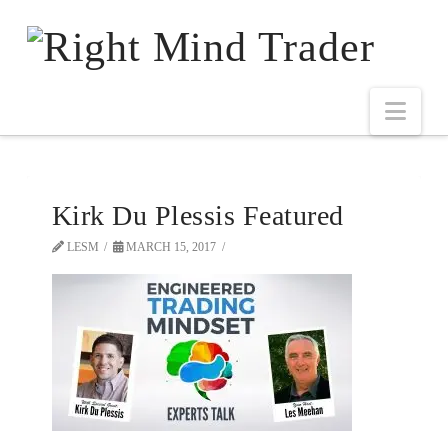
Kirk Du Plessis Featured
LESM
MARCH 15, 2017