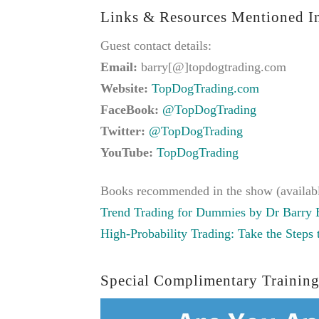
Links & Resources Mentioned In
Guest contact details:
Email:
barry[@]topdogtrading.com
Website:
TopDogTrading.com
FaceBook:
@TopDogTrading
Twitter:
@TopDogTrading
YouTube:
TopDogTrading
Books recommended in the show (availab
Trend Trading for Dummies by Dr Barry 
High-Probability Trading: Take the Steps
Special Complimentary Training