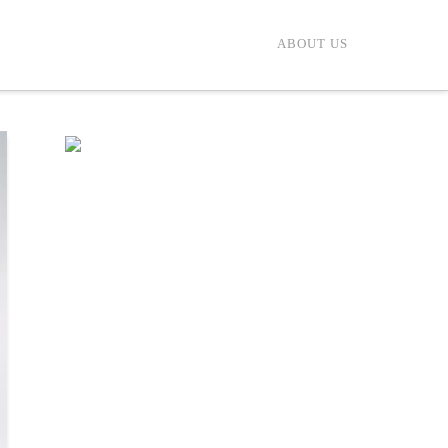
ABOUT US