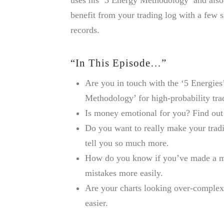
benefit from your trading log with a few 
records.
“In This Episode…”
Are you in touch with the ‘5 Energies
Methodology’ for high-probability tra
Is money emotional for you? Find out 
Do you want to really make your trad
tell you so much more.
How do you know if you’ve made a mi
mistakes more easily.
Are your charts looking over-comple
easier.