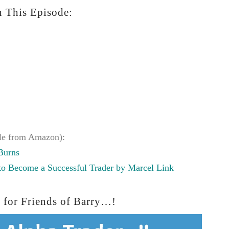
 This Episode:
le from Amazon):
Burns
 to Become a Successful Trader by Marcel Link
 for Friends of Barry…!