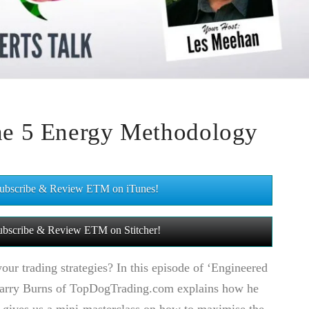
the 5 Energy Methodology
 Subscribe & Review ETM on iTunes!
 Subscribe & Review ETM on Stitcher!
ur trading strategies? In this episode of ‘Engineered
Barry Burns of TopDogTrading.com explains how he
 gives us a mini-masterclass on how to maximise the