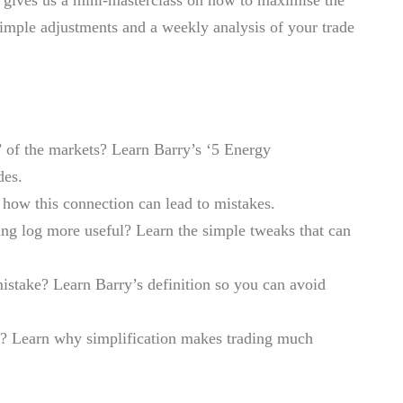
simple adjustments and a weekly analysis of your trade
’ of the markets? Learn Barry’s ‘5 Energy
des.
how this connection can lead to mistakes.
ing log more useful? Learn the simple tweaks that can
stake? Learn Barry’s definition so you can avoid
x? Learn why simplification makes trading much