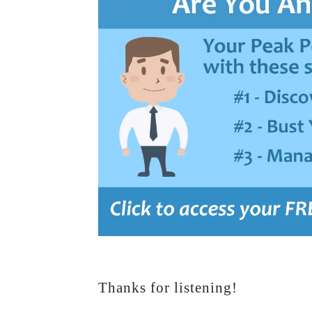
Thanks for listening!