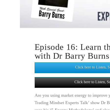
Episode 16: Learn 
with Dr Barry Burns
Click here to Listen,
Click here to Listen,
Are you using market energy to improve yo
Trading Mindset Experts Talk’ show Dr 
uses his ‘5 Energy Methodology’ and also