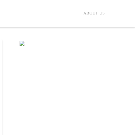
ABOUT US