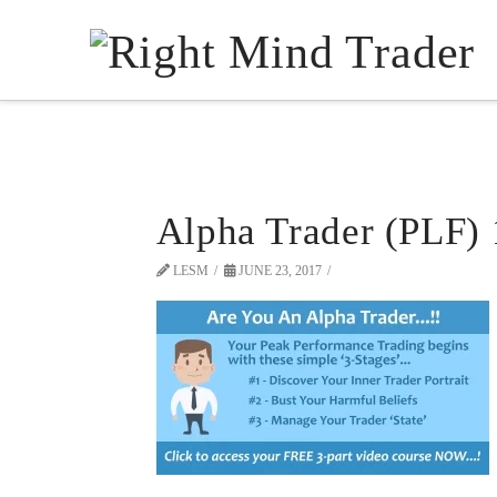
Alpha Trader (PLF)
LESM
JUNE 23, 2017