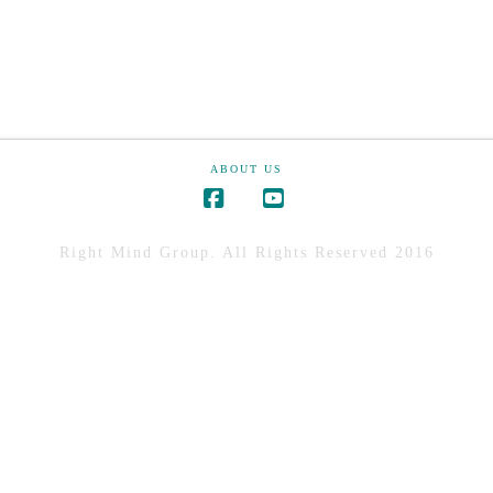
ABOUT US
Right Mind Group. All Rights Reserved 2016