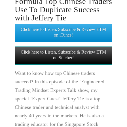
Formula Top Chinese Traders
Use To Duplicate Success
with Jeffery Tie
Click here to Listen, Subscribe & Review ETM
on iTunes!
Click here to Listen, Subscribe & Review ETM
on Stitcher!
Want to know how top Chinese traders
succeed? In this episode of the ‘Engineered
Trading Mindset Experts Talk show, my
special ‘Expert Guest’ Jeffery Tie is a top
Chinese trader and technical analyst with
nearly 40 years in the markets. He is also a
trading educator for the Singapore Stock