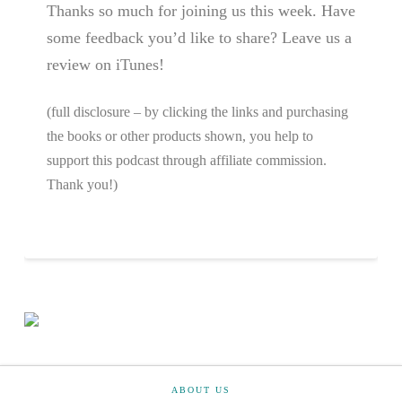
Thanks so much for joining us this week. Have
some feedback you’d like to share? Leave us a
review on iTunes!
(full disclosure – by clicking the links and purchasing
the books or other products shown, you help to
support this podcast through affiliate commission.
Thank you!)
ABOUT US