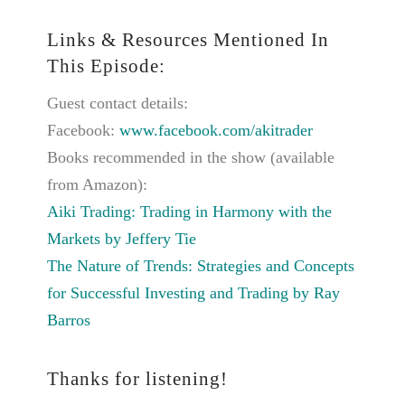
Links & Resources Mentioned In
This Episode:
Guest contact details:
Facebook:
www.facebook.com/akitrader
Books recommended in the show (available
from Amazon):
Aiki Trading: Trading in Harmony with the
Markets by Jeffery Tie
The Nature of Trends: Strategies and Concepts
for Successful Investing and Trading by Ray
Barros
Thanks for listening!