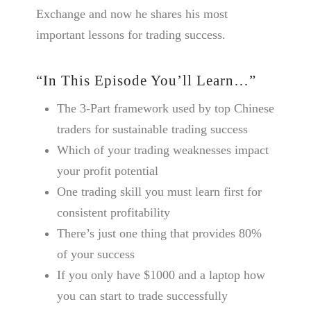
Exchange and now he shares his most
important lessons for trading success.
“In This Episode You’ll Learn…”
The 3-Part framework used by top Chinese
traders for sustainable trading success
Which of your trading weaknesses impact
your profit potential
One trading skill you must learn first for
consistent profitability
There’s just one thing that provides 80%
of your success
If you only have $1000 and a laptop how
you can start to trade successfully