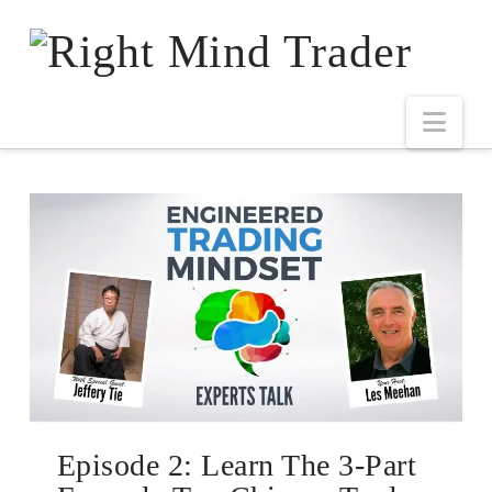
Episode 2: Learn The 3-Part