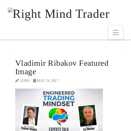
Vladimir Ribakov Featured
Image
LESM
MAY 24, 2017