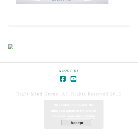
ABOUT US
Right Mind Group. All Rights Reserved 2016
By continuing to use the
site, you agree to the use of
cookies.
more information
Accept