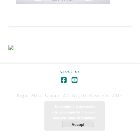
ABOUT US
Right Mind Group. All Rights Reserved 2016
By continuing to use the
site, you agree to the use of
cookies.
more information
Accept