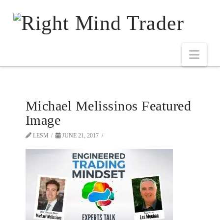
Michael Melissinos Featured
Image
LESM
JUNE 21, 2017