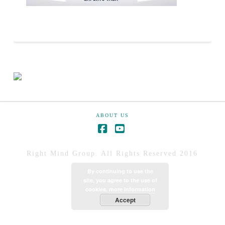
ABOUT US
Right Mind Group. All Rights Reserved 2016
By continuing to use the
site, you agree to the use of
cookies.
more information
Accept