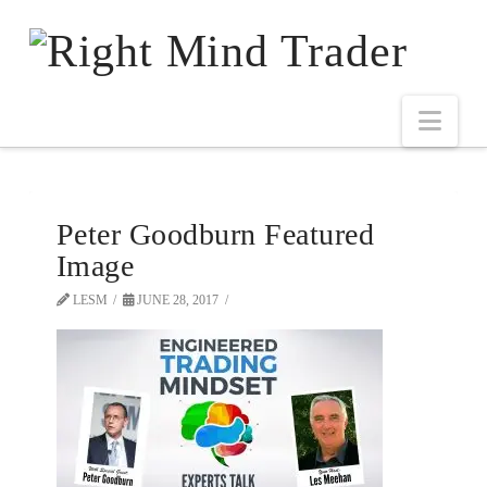
Peter Goodburn Featured
Image
LESM
JUNE 28, 2017