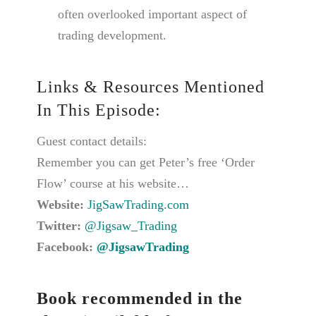
often overlooked important aspect of
trading development.
Links & Resources Mentioned
In This Episode:
Guest contact details:
Remember you can get Peter’s free ‘Order
Flow’ course at his website…
Website:
JigSawTrading.com
Twitter:
@Jigsaw_Trading
Facebook:
@JigsawTrading
Book recommended in the