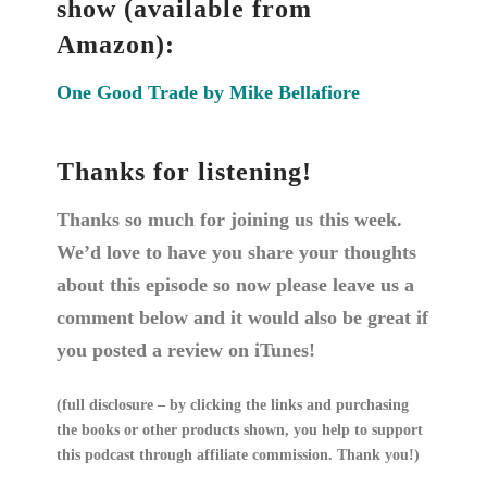
show (available from
Amazon):
One Good Trade by Mike Bellafiore
Thanks for listening!
Thanks so much for joining us this week.
We’d love to have you share your thoughts
about this episode so now please leave us a
comment below and it would also be great if
you posted a review on iTunes!
(full disclosure – by clicking the links and purchasing
the books or other products shown, you help to support
this podcast through affiliate commission. Thank you!)