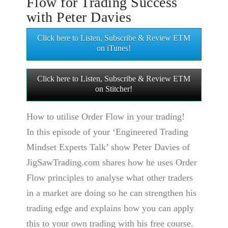
Flow for Trading Success
with Peter Davies
Click here to Listen, Subscribe & Review ETM
on iTunes!
Click here to Listen, Subscribe & Review ETM
on Stitcher!
How to utilise Order Flow in your trading!
In this episode of your ‘Engineered Trading
Mindset Experts Talk’ show Peter Davies of
JigSawTrading.com shares how he uses Order
Flow principles to analyse what other traders
in a market are doing so he can strengthen his
trading edge and explains how you can apply
this to your own trading with his free course.