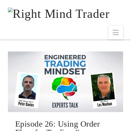
Episode 26: Using Order