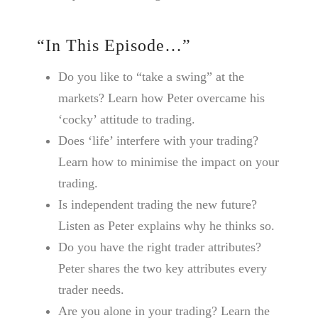
“In This Episode…”
Do you like to “take a swing” at the
markets? Learn how Peter overcame his
‘cocky’ attitude to trading.
Does ‘life’ interfere with your trading?
Learn how to minimise the impact on your
trading.
Is independent trading the new future?
Listen as Peter explains why he thinks so.
Do you have the right trader attributes?
Peter shares the two key attributes every
trader needs.
Are you alone in your trading? Learn the