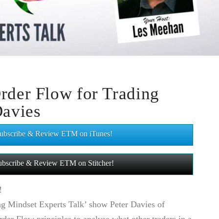
rder Flow for Trading
Davies
 Subscribe & Review ETM on iTunes!
 Subscribe & Review ETM on Stitcher!
!
ng Mindset Experts Talk’ show Peter Davies of
er Flow principles to analyse what other traders in a