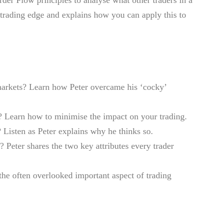
 trading edge and explains how you can apply this to
 markets? Learn how Peter overcame his ‘cocky’
ng? Learn how to minimise the impact on your trading.
 Listen as Peter explains why he thinks so.
? Peter shares the two key attributes every trader
the often overlooked important aspect of trading