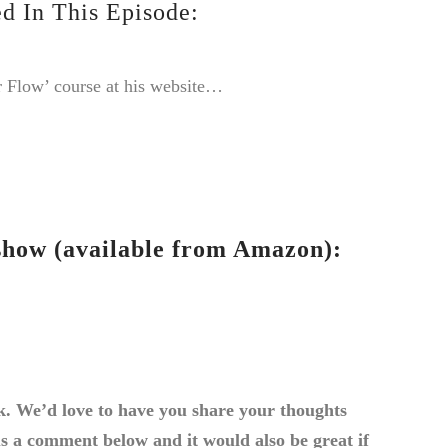
d In This Episode:
 Flow’ course at his website…
how (available from Amazon):
k. We’d love to have you share your thoughts
us a comment below and it would also be great if