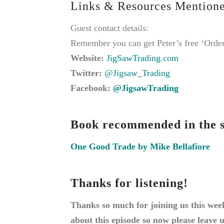
Links & Resources Mentione
Guest contact details:
Remember you can get Peter’s free ‘Order
Website:
JigSawTrading.com
Twitter:
@Jigsaw_Trading
Facebook:
@JigsawTrading
Book recommended in the s
One Good Trade by Mike Bellafiore
Thanks for listening!
Thanks so much for joining us this wee
about this episode so now please leave 