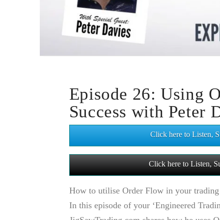
Episode 26: Using O
Success with Peter 
Click here to Listen,
Click here to Listen,
How to utilise Order Flow in your trading
In this episode of your ‘Engineered Tradi
JigSawTrading.com shares how he uses Ord