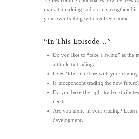
market are doing so he can strengthen his
your own trading with his free course.
“In This Episode…”
Do you like to “take a swing” at the
attitude to trading.
Does ‘life’ interfere with your tradi
Is independent trading the new future?
Do you have the right trader attributes
needs.
Are you alone in your trading? Learn 
development.