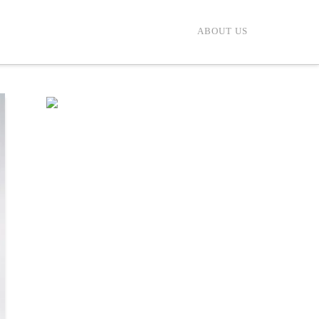
ABOUT US