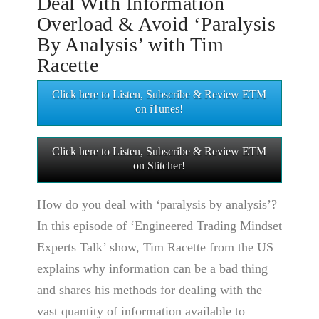
Deal With Information
Overload & Avoid ‘Paralysis
By Analysis’ with Tim
Racette
Click here to Listen, Subscribe & Review ETM
on iTunes!
Click here to Listen, Subscribe & Review ETM
on Stitcher!
How do you deal with ‘paralysis by analysis’?
In this episode of ‘Engineered Trading Mindset
Experts Talk’ show, Tim Racette from the US
explains why information can be a bad thing
and shares his methods for dealing with the
vast quantity of information available to