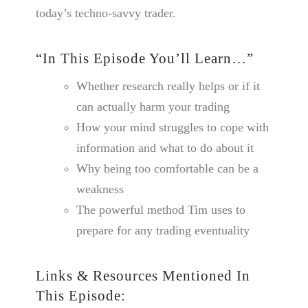
today’s techno-savvy trader.
“In This Episode You’ll Learn…”
Whether research really helps or if it
can actually harm your trading
How your mind struggles to cope with
information and what to do about it
Why being too comfortable can be a
weakness
The powerful method Tim uses to
prepare for any trading eventuality
Links & Resources Mentioned In
This Episode: