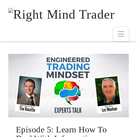
Episode 5: Learn How To