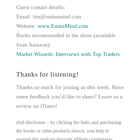
Guest contact details:
Email: tim@eminimind.com
Website:
www.EminiMind.com
Books recommended in the show (available
from Amazon):
Market Wizards: Interviews with Top Traders
Thanks for listening!
Thanks so much for joining us this week. Have
some feedback you’d like to share? Leave us a
review on iTunes!
(full disclosure – by clicking the links and purchasing
the books or other products shown, you help to
support this podcast through affiliate commission.