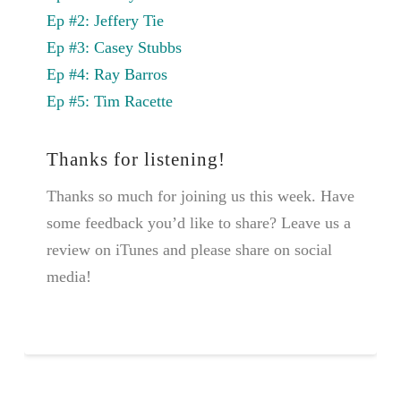
Ep #2: Jeffery Tie
Ep #3: Casey Stubbs
Ep #4: Ray Barros
Ep #5: Tim Racette
Thanks for listening!
Thanks so much for joining us this week. Have
some feedback you’d like to share? Leave us a
review on iTunes and please share on social
media!