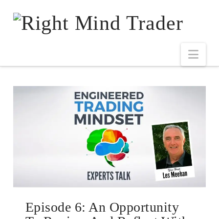
Episode 6: An Opportunity