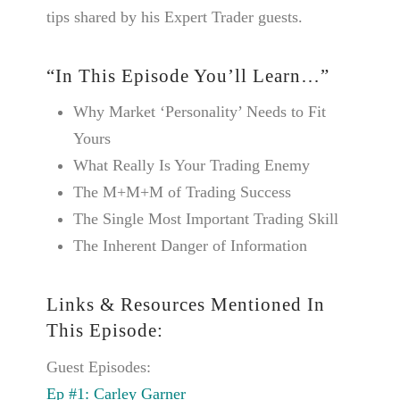
tips shared by his Expert Trader guests.
“In This Episode You’ll Learn…”
Why Market ‘Personality’ Needs to Fit
Yours
What Really Is Your Trading Enemy
The M+M+M of Trading Success
The Single Most Important Trading Skill
The Inherent Danger of Information
Links & Resources Mentioned In
This Episode:
Guest Episodes:
Ep #1: Carley Garner