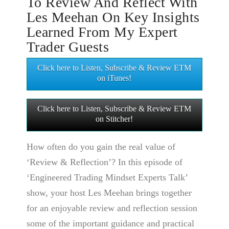
To Review And Reflect With
Les Meehan On Key Insights
Learned From My Expert
Trader Guests
Click here to Listen, Subscribe & Review ETM
on iTunes!
Click here to Listen, Subscribe & Review ETM
on Stitcher!
How often do you gain the real value of
‘Review & Reflection’? In this episode of
‘Engineered Trading Mindset Experts Talk’
show, your host Les Meehan brings together
for an enjoyable review and reflection session
some of the important guidance and practical