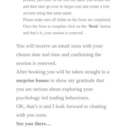
and then later go over to skype.com and create a free
account using that same name.
Please make sure all fields on the form are completed.
Once the form is complete click on the ‘
Book
‘ button
and that’s it, your session is reserved.
You will receive an email soon with your
chosen date and time and confirming the
session is reserved.
After booking you will be taken straight to a
surprise bonus
to show my gratitude that
you are serious about exploring your
psychology led trading behaviours.
OK, that’s it and I look forward to chatting
with you soon.
See you there…