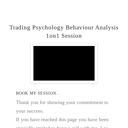
Trading Psychology Behaviour Analysis
1on1 Session
BOOK MY SESSION…
Thank you for showing your commitment to
your success.
If you have reached this page you have been