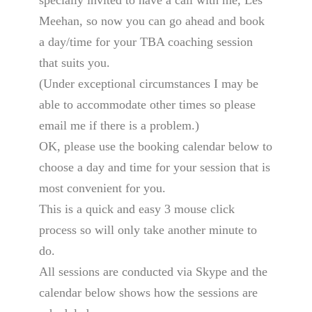
specially invited to have a call with me, Les
Meehan, so now you can go ahead and book
a day/time for your TBA coaching session
that suits you.
(Under exceptional circumstances I may be
able to accommodate other times so please
email me if there is a problem.)
OK, please use the booking calendar below to
choose a day and time for your session that is
most convenient for you.
This is a quick and easy 3 mouse click
process so will only take another minute to
do.
All sessions are conducted via Skype and the
calendar below shows how the sessions are