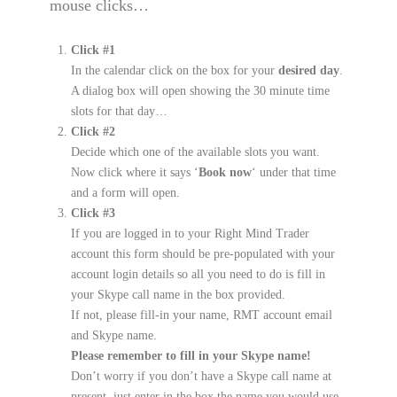
mouse clicks…
Click #1
In the calendar click on the box for your
desired day
.
A dialog box will open showing the 30 minute time
slots for that day…
Click #2
Decide which one of the available slots you want.
Now click where it says ‘
Book now
‘ under that time
and a form will open.
Click #3
If you are logged in to your Right Mind Trader
account this form should be pre-populated with your
account login details so all you need to do is fill in
your Skype call name in the box provided.
If not, please fill-in your name, RMT account email
and Skype name.
Please remember to fill in your Skype name!
Don’t worry if you don’t have a Skype call name at
present, just enter in the box the name you would use