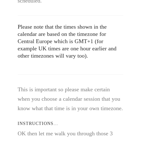
scheduled.
Please note that the times shown in the
calendar are based on the timezone for
Central Europe which is GMT+1 (for
example UK times are one hour earlier and
other timezones will vary too).
This is important so please make certain
when you choose a calendar session that you
know what that time is in your own timezone.
INSTRUCTIONS…
OK then let me walk you through those 3