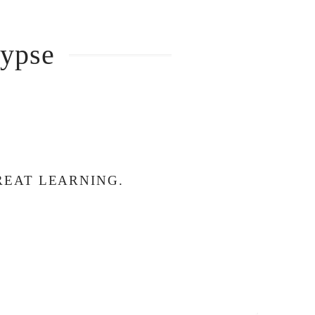
lypse
REAT LEARNING.