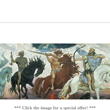
*** Click the image for a special offer! ***