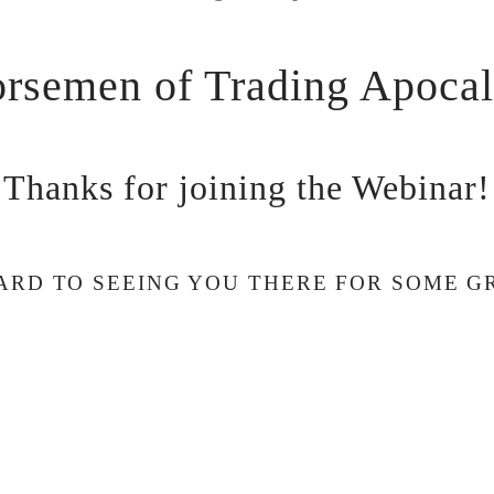
rsemen of Trading Apoca
Thanks for joining the Webinar!
RD TO SEEING YOU THERE FOR SOME G