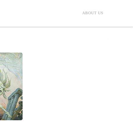
ABOUT US