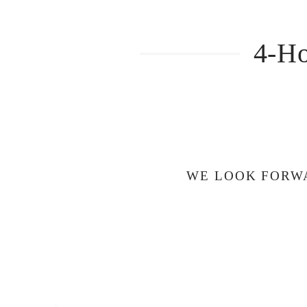
4-Ho
WE LOOK FORWA