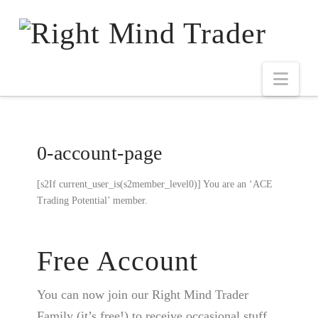
0-account-page
[s2If current_user_is(s2member_level0)] You are an ‘ACE
Trading Potential’ member.
Free Account
You can now join our Right Mind Trader
Family (it’s free!) to receive occasional stuff