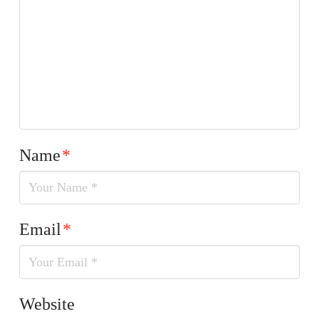
Name
*
Email
*
Website