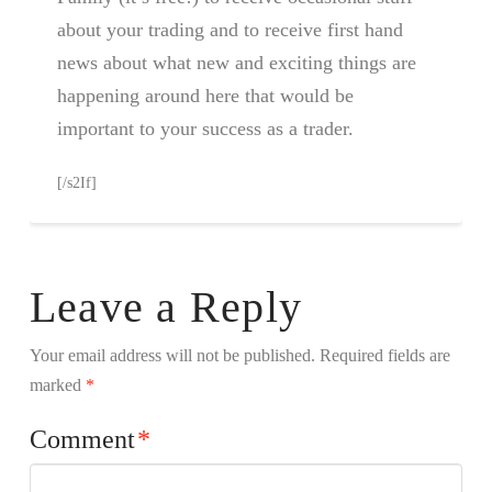
about your trading and to receive first hand
news about what new and exciting things are
happening around here that would be
important to your success as a trader.
[/s2If]
Leave a Reply
Your email address will not be published.
Required fields are
marked
*
Comment
*