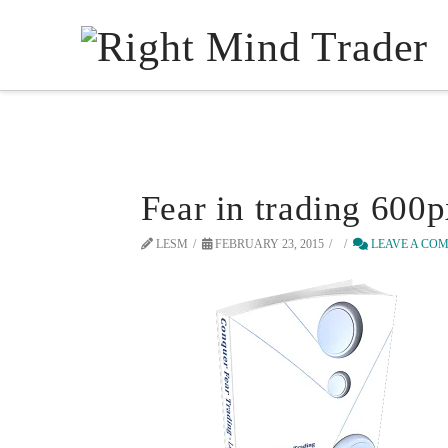
Fear in trading 600
LESM
FEBRUARY 23, 2015
LEAVE A CO