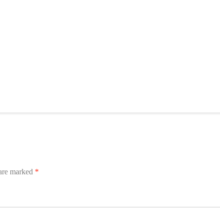
 are marked
*