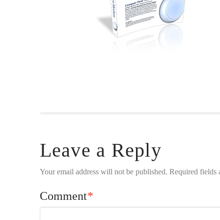
Leave a Reply
Your email address will not be published.
Required fields
Comment
*