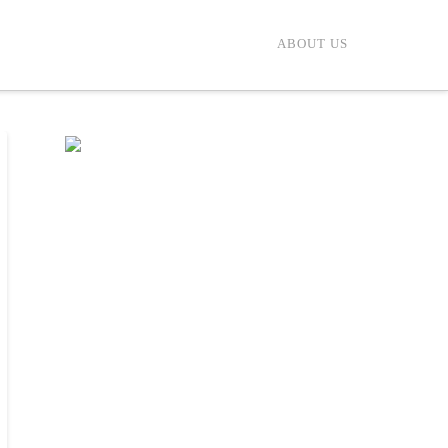
ABOUT US