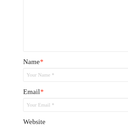
Name
*
Email
*
Website