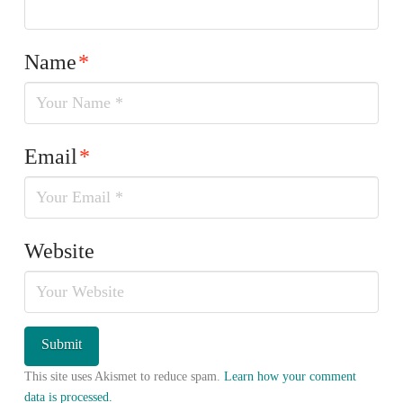
Name
*
Email
*
Website
This site uses Akismet to reduce spam.
Learn how your comment
data is processed.