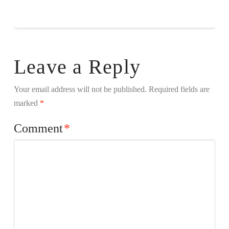
Leave a Reply
Your email address will not be published.
Required fields are
marked
*
Comment
*