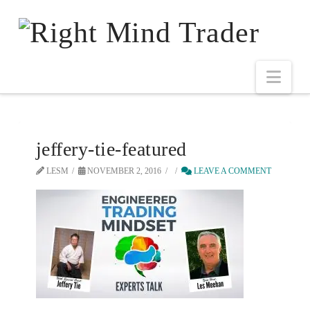
jeffery-tie-featured
LESM
NOVEMBER 2, 2016
LEAVE A COMMENT